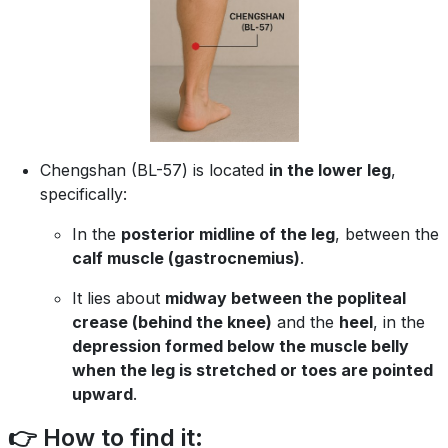
Chengshan (BL-57) is located
in the lower leg
,
specifically:
In the
posterior midline of the leg
, between the
calf muscle (gastrocnemius)
.
It lies about
midway between the popliteal
crease (behind the knee)
and the
heel
, in the
depression formed below the muscle belly
when the leg is stretched or toes are pointed
upward
.
👉 How to find it: