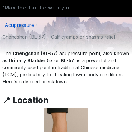
'May the Tao be with you'
Acupressure
Chengshan (BL-57) - Calf cramps or spasms relief
The
Chengshan (BL-57)
acupressure point, also known
as
Urinary Bladder 57
or
BL-57
, is a powerful and
commonly used point in traditional Chinese medicine
(TCM), particularly for treating lower body conditions.
Here's a detailed breakdown:
📍
Location