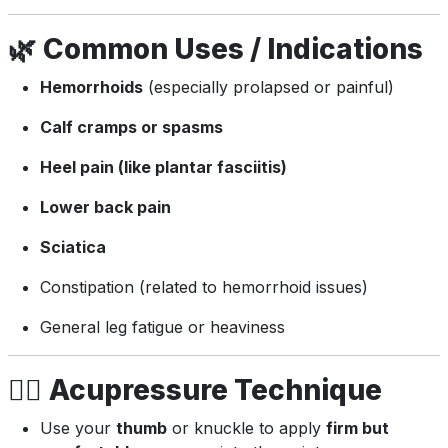
🌿
Common Uses / Indications
Hemorrhoids
(especially prolapsed or painful)
Calf cramps or spasms
Heel pain (like plantar fasciitis)
Lower back pain
Sciatica
Constipation (related to hemorrhoid issues)
General leg fatigue or heaviness
💆‍♂️
Acupressure Technique
Use your
thumb
or knuckle to apply
firm but