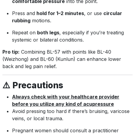
comfortable pressure
into the point.
Press and
hold for 1–2 minutes
, or use
circular
rubbing
motions.
Repeat on
both legs
, especially if you’re treating
systemic or bilateral conditions.
Pro tip:
Combining BL-57 with points like BL-40
(Weizhong) and BL-60 (Kunlun) can enhance lower
back and leg pain relief.
⚠️
Precautions
Always check with your healthcare provider
before you utilize any kind of acupressure
Avoid pressing too hard if there’s bruising, varicose
veins, or local trauma.
Pregnant women should consult a practitioner