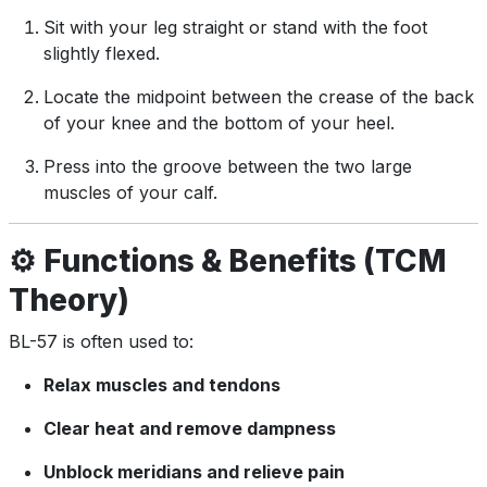
Sit with your leg straight or stand with the foot
slightly flexed.
Locate the midpoint between the crease of the back
of your knee and the bottom of your heel.
Press into the groove between the two large
muscles of your calf.
⚙️
Functions & Benefits (TCM
Theory)
BL-57 is often used to:
Relax muscles and tendons
Clear heat and remove dampness
Unblock meridians and relieve pain