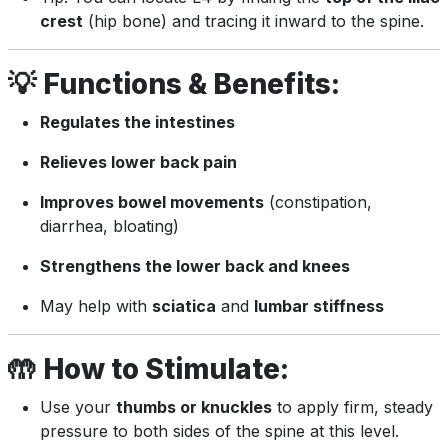
crest
(hip bone) and tracing it inward to the spine.
💡
Functions & Benefits:
Regulates the intestines
Relieves lower back pain
Improves bowel movements
(constipation,
diarrhea, bloating)
Strengthens the lower back and knees
May help with
sciatica
and
lumbar stiffness
🤲
How to Stimulate:
Use your
thumbs or knuckles
to apply firm, steady
pressure to both sides of the spine at this level.