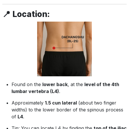
📍
Location:
Found on the
lower back
, at the
level of the 4th
lumbar vertebra (L4)
.
Approximately
1.5 cun lateral
(about two finger
widths) to the lower border of the spinous process
of
L4
.
Tip: You can locate L4 by finding the
top of the iliac