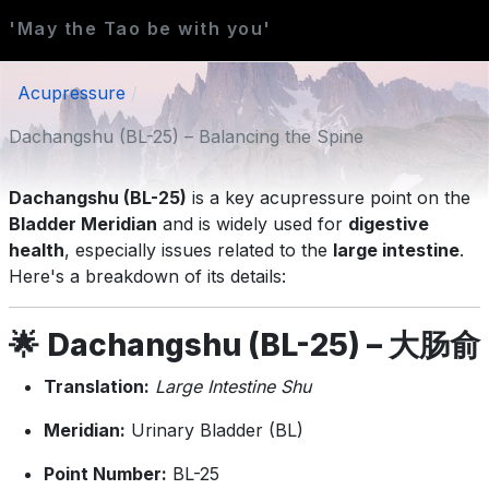
'May the Tao be with you'
Acupressure
Dachangshu (BL-25) – Balancing the Spine
Dachangshu (BL-25)
is a key acupressure point on the
Bladder Meridian
and is widely used for
digestive
health
, especially issues related to the
large intestine
.
Here's a breakdown of its details:
🌟
Dachangshu (BL-25) – 大肠俞
Translation:
Large Intestine Shu
Meridian:
Urinary Bladder (BL)
Point Number:
BL-25