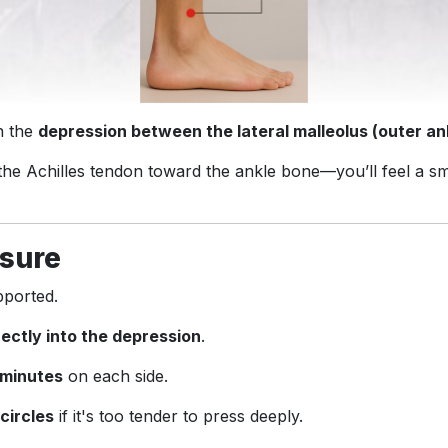
in the
depression between the lateral malleolus (outer an
 the Achilles tendon toward the ankle bone—you’ll feel a s
sure
pported.
rectly into the depression
.
 minutes
on each side.
 circles
if it's too tender to press deeply.