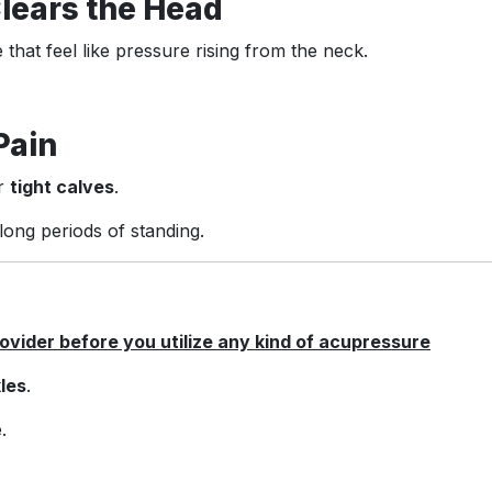
Clears the Head
e that feel like pressure rising from the neck.
Pain
or
tight calves
.
ong periods of standing.
vider before you utilize any kind of acupressure
les
.
.