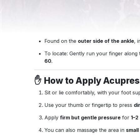
Found on the
outer side of the ankle
, 
To locate: Gently run your finger along
60
.
✋
How to Apply Acupres
Sit or lie comfortably, with your foot su
Use your thumb or fingertip to press
di
Apply
firm but gentle pressure
for
1–2
You can also massage the area in
small