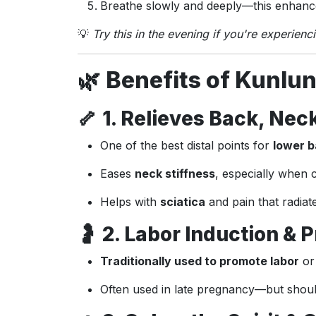
Breathe slowly and deeply—this enhance
💡
Try this in the evening if you're experienc
🌿
Benefits of Kunlun
🦴
1. Relieves Back, Neck
One of the best distal points for
lower b
Eases
neck stiffness
, especially when
Helps with
sciatica
and pain that radiat
🤰
2. Labor Induction &
Traditionally used to promote labor
or 
Often used in late pregnancy—but shou