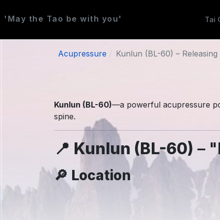
'May the Tao be with you'
Tai 
Acupressure
Kunlun (BL-60) – Releasing 
Kunlun (BL-60)
—a powerful acupressure po
spine.
📍
Kunlun (BL-60)
– "
🔎
Location