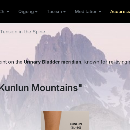
Chi
Qigong
Taoism
Meditation
Acupress
Tension in the Spine
int on the
Urinary Bladder meridian
, known for relieving 
Kunlun Mountains"