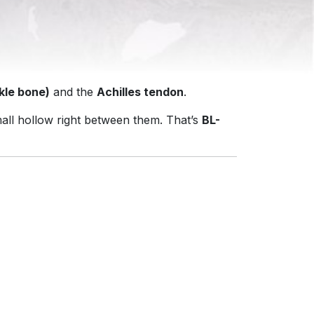
kle bone)
and the
Achilles tendon
.
mall hollow right between them. That’s
BL-