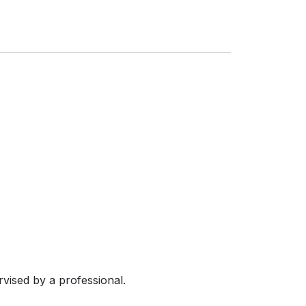
vised by a professional.