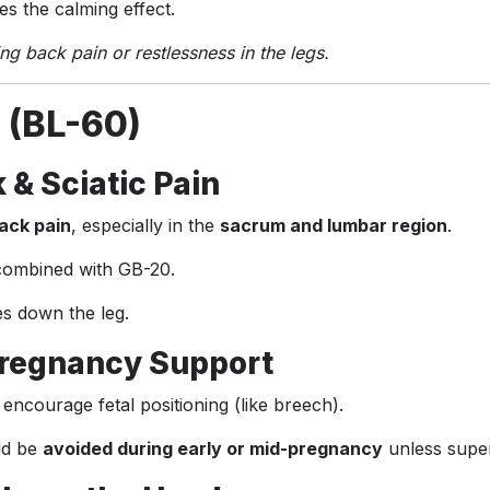
s the calming effect.
ing back pain or restlessness in the legs.
 (BL-60)
 & Sciatic Pain
ack pain
, especially in the
sacrum and lumbar region
.
 combined with GB-20.
es down the leg.
 Pregnancy Support
encourage fetal positioning (like breech).
ld be
avoided during early or mid-pregnancy
unless super