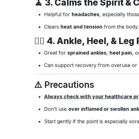
🧘
3. Calms the Spirit & 
Helpful for
headaches
, especially thos
Clears
heat and tension
from the body.
🚶‍♀️
4. Ankle, Heel, & Leg 
Great for
sprained ankles
,
heel pain
, 
Can support recovery from overuse or l
⚠️ Precautions
Always check with your healthcare pro
Don’t use
over inflamed or swollen ank
Start gently if the point is especially sore