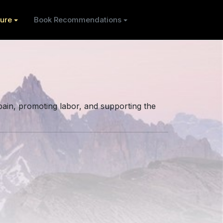
ure
Book Recommendations
pain, promoting labor, and supporting the