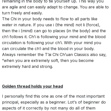
remaining in the body to tie yourself up. This way you
are agile and can easily adapt to change. You are able to
turn freely and easily.
The Chi in your body needs to flow to all parts like
water in nature. If you use i (the mind) not li (force),
then the i (mind) can go to places (in the body) and the
ch’i follows it. Ch’i is following your mind and the blood
circulation is following your ch’i. With your mind you
can circulate the ch’i and the blood in your body.
Always remember the T’ai Chi Ch’uan Classics also say,
“when you are extremely soft, then you become
extremely hard and strong.
Golden thread holds your head
I personally find this one as one of the most important
principal, especially as a beginner. Lot's of beginner do
aspects of it correctly by not many do all of them