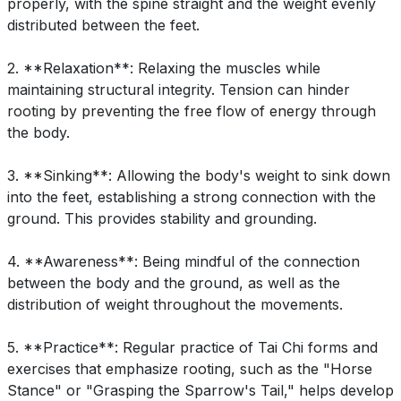
properly, with the spine straight and the weight evenly
distributed between the feet.
2. **Relaxation**: Relaxing the muscles while
maintaining structural integrity. Tension can hinder
rooting by preventing the free flow of energy through
the body.
3. **Sinking**: Allowing the body's weight to sink down
into the feet, establishing a strong connection with the
ground. This provides stability and grounding.
4. **Awareness**: Being mindful of the connection
between the body and the ground, as well as the
distribution of weight throughout the movements.
5. **Practice**: Regular practice of Tai Chi forms and
exercises that emphasize rooting, such as the "Horse
Stance" or "Grasping the Sparrow's Tail," helps develop