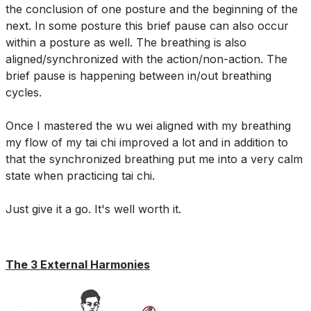
the conclusion of one posture and the beginning of the
next. In some posture this brief pause can also occur
within a posture as well. The breathing is also
aligned/synchronized with the action/non-action. The
brief pause is happening between in/out breathing
cycles.
Once I mastered the wu wei aligned with my breathing
my flow of my tai chi improved a lot and in addition to
that the synchronized breathing put me into a very calm
state when practicing tai chi.
Just give it a go. It's well worth it.
The 3 External Harmonies