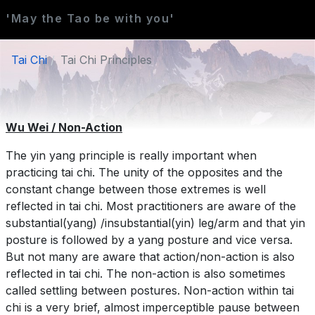
'May the Tao be with you'
Tai Chi
Tai Chi Principles
Wu Wei / Non-Action
The yin yang principle is really important when
practicing tai chi. The unity of the opposites and the
constant change between those extremes is well
reflected in tai chi. Most practitioners are aware of the
substantial(yang) /insubstantial(yin) leg/arm and that yin
posture is followed by a yang posture and vice versa.
But not many are aware that action/non-action is also
reflected in tai chi. The non-action is also sometimes
called settling between postures. Non-action within tai
chi is a very brief, almost imperceptible pause between