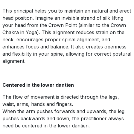
This principal helps you to maintain an natural and erect
head position. Imagine an invisible strand of silk lifting
your head from the Crown Point (similar to the Crown
Chakra in Yoga). This alignment reduces strain on the
neck, encourages proper spinal alignment, and
enhances focus and balance. It also creates openness
and flexibility in your spine, allowing for correct postural
alignment.
Centered in the lower dantien
The flow of movement is directed through the legs,
waist, arms, hands and fingers.
When the arm pushes forwards and upwards, the leg
pushes backwards and down, the practitioner always
need be centered in the lower dantien.