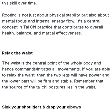
this skill over time.
Rooting is not just about physical stability but also about
mental focus and internal energy flow. It's a central
concept in Tai Chi practice that contributes to overall
health, balance, and martial effectiveness.
Relax the waist
The waist is the central point of the whole body and
hence commands/initiates all movements. If you are able
to relax the waist, then the two legs will have power and
the lower part will be firm and stable. Remember that
the source of the tai chi postures lies in the waist.
Sink your shoulders & drop your elbows