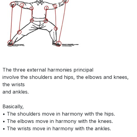
The three external harmonies principal
involve the shoulders and hips, the elbows and knees,
the wrists
and ankles.
Basically,
• The shoulders move in harmony with the hips.
• The elbows move in harmony with the knees.
• The wrists move in harmony with the ankles.