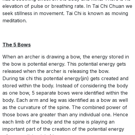
elevation of pulse or breathing rate. In Tai Chi Chuan we
seek stillness in movement. Tai Chi is known as moving
meditation.
The 5 Bows
When an archer is drawing a bow, the energy stored in
the bow is potential energy. This potential energy gets
released when the archer is releasing the bow.
During tai chi this potential energy(jin) gets created and
stored within the body. Instead of considering the body
as one bow, 5 separate bows were identified within the
body. Each arm and leg was identified as a bow as well
as the curvature of the spine. The combined power of
those bows are greater than any individual one. Hence
each limb of the body and the spine is playing an
important part of the creation of the potential energy