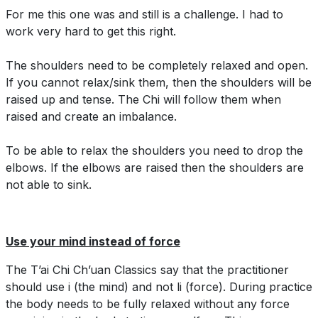
For me this one was and still is a challenge. I had to
work very hard to get this right.
The shoulders need to be completely relaxed and open.
If you cannot relax/sink them, then the shoulders will be
raised up and tense. The Chi will follow them when
raised and create an imbalance.
To be able to relax the shoulders you need to drop the
elbows. If the elbows are raised then the shoulders are
not able to sink.
Use your mind instead of force
The T’ai Chi Ch’uan Classics say that the practitioner
should use i (the mind) and not li (force). During practice
the body needs to be fully relaxed without any force