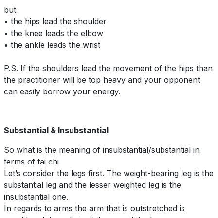
but
• the hips lead the shoulder
• the knee leads the elbow
• the ankle leads the wrist
P.S. If the shoulders lead the movement of the hips than
the practitioner will be top heavy and your opponent
can easily borrow your energy.
Substantial & Insubstantial
So what is the meaning of insubstantial/substantial in
terms of tai chi.
Let’s consider the legs first. The weight-bearing leg is the
substantial leg and the lesser weighted leg is the
insubstantial one.
In regards to arms the arm that is outstretched is