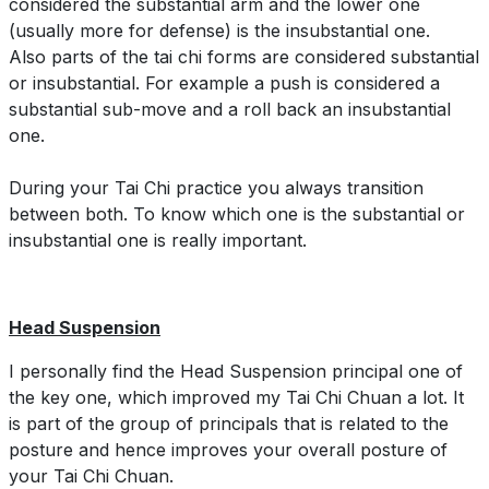
considered the substantial arm and the lower one
(usually more for defense) is the insubstantial one.
Also parts of the tai chi forms are considered substantial
or insubstantial. For example a push is considered a
substantial sub-move and a roll back an insubstantial
one.
During your Tai Chi practice you always transition
between both. To know which one is the substantial or
insubstantial one is really important.
Head Suspension
I personally find the Head Suspension principal one of
the key one, which improved my Tai Chi Chuan a lot. It
is part of the group of principals that is related to the
posture and hence improves your overall posture of
your Tai Chi Chuan.