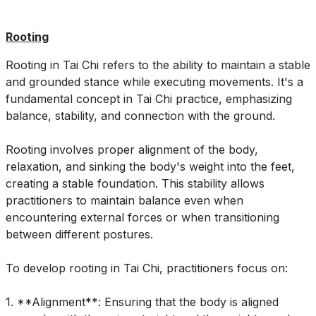
Rooting
Rooting in Tai Chi refers to the ability to maintain a stable
and grounded stance while executing movements. It's a
fundamental concept in Tai Chi practice, emphasizing
balance, stability, and connection with the ground.
Rooting involves proper alignment of the body,
relaxation, and sinking the body's weight into the feet,
creating a stable foundation. This stability allows
practitioners to maintain balance even when
encountering external forces or when transitioning
between different postures.
To develop rooting in Tai Chi, practitioners focus on:
1. **Alignment**: Ensuring that the body is aligned