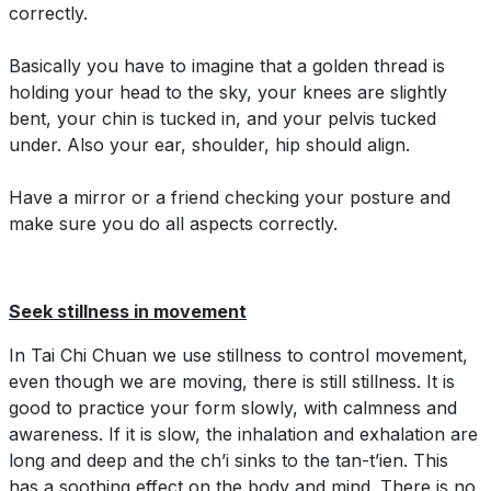
correctly.
Basically you have to imagine that a golden thread is
holding your head to the sky, your knees are slightly
bent, your chin is tucked in, and your pelvis tucked
under. Also your ear, shoulder, hip should align.
Have a mirror or a friend checking your posture and
make sure you do all aspects correctly.
Seek stillness in movement
In Tai Chi Chuan we use stillness to control movement,
even though we are moving, there is still stillness. It is
good to practice your form slowly, with calmness and
awareness. If it is slow, the inhalation and exhalation are
long and deep and the ch’i sinks to the tan-t’ien. This
has a soothing effect on the body and mind. There is no