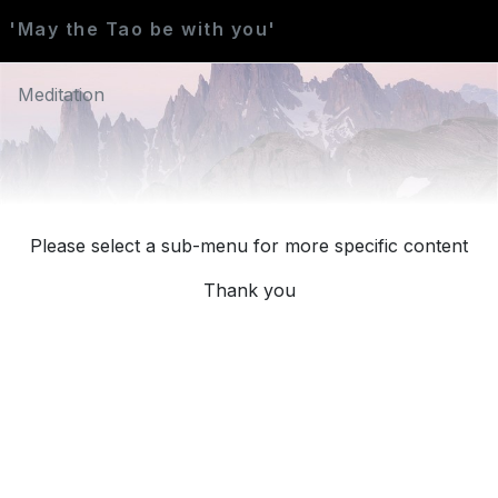
'May the Tao be with you'
Meditation
Please select a sub-menu for more specific content
Thank you