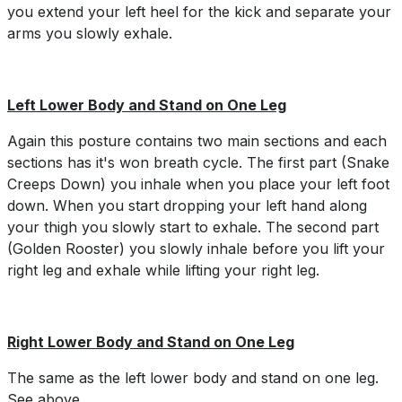
you extend your left heel for the kick and separate your
arms you slowly exhale.
Left Lower Body and Stand on One Leg
Again this posture contains two main sections and each
sections has it's won breath cycle. The first part (Snake
Creeps Down) you inhale when you place your left foot
down. When you start dropping your left hand along
your thigh you slowly start to exhale. The second part
(Golden Rooster) you slowly inhale before you lift your
right leg and exhale while lifting your right leg.
Right Lower Body and Stand on One Leg
The same as the left lower body and stand on one leg.
See above