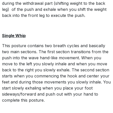
during the withdrawal part (shifting weight to the back
leg) of the push and exhale when you shift the weight
back into the front leg to execute the push.
Single Whip
This posture contains two breath cycles and basically
two main sections. The first section transitions from the
push into the wave hand-like movement. When you
move to the left you slowly inhale and when you move
back to the right you slowly exhale. The second section
starts when you commencing the hook and center your
feet and during those movements you slowly inhale. You
start slowly exhaling when you place your foot
sideways/forward and push out with your hand to
complete this posture.