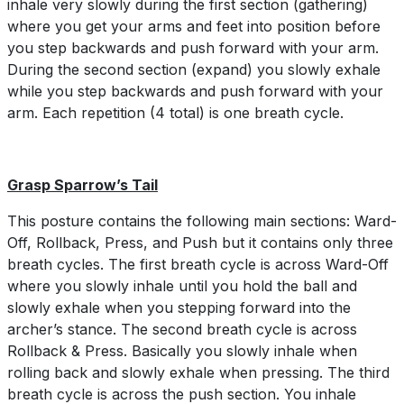
inhale very slowly during the first section (gathering)
where you get your arms and feet into position before
you step backwards and push forward with your arm.
During the second section (expand) you slowly exhale
while you step backwards and push forward with your
arm. Each repetition (4 total) is one breath cycle.
Grasp Sparrow’s Tail
This posture contains the following main sections: Ward-
Off, Rollback, Press, and Push but it contains only three
breath cycles. The first breath cycle is across Ward-Off
where you slowly inhale until you hold the ball and
slowly exhale when you stepping forward into the
archer’s stance. The second breath cycle is across
Rollback & Press. Basically you slowly inhale when
rolling back and slowly exhale when pressing. The third
breath cycle is across the push section. You inhale