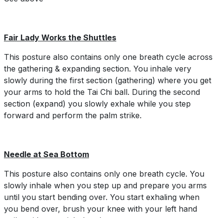
Fair Lady Works the Shuttles
This posture also contains only one breath cycle across
the gathering & expanding section. You inhale very
slowly during the first section (gathering) where you get
your arms to hold the Tai Chi ball. During the second
section (expand) you slowly exhale while you step
forward and perform the palm strike.
Needle at Sea Bottom
This posture also contains only one breath cycle. You
slowly inhale when you step up and prepare you arms
until you start bending over. You start exhaling when
you bend over, brush your knee with your left hand