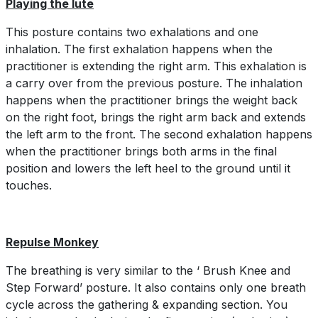
Playing the lute
This posture contains two exhalations and one
inhalation. The first exhalation happens when the
practitioner is extending the right arm. This exhalation is
a carry over from the previous posture. The inhalation
happens when the practitioner brings the weight back
on the right foot, brings the right arm back and extends
the left arm to the front. The second exhalation happens
when the practitioner brings both arms in the final
position and lowers the left heel to the ground until it
touches.
Repulse Monkey
The breathing is very similar to the ‘ Brush Knee and
Step Forward’ posture. It also contains only one breath
cycle across the gathering & expanding section. You