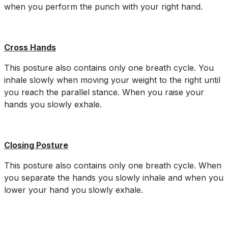
when you perform the punch with your right hand.
Cross Hands
This posture also contains only one breath cycle. You
inhale slowly when moving your weight to the right until
you reach the parallel stance. When you raise your
hands you slowly exhale.
Closing Posture
This posture also contains only one breath cycle. When
you separate the hands you slowly inhale and when you
lower your hand you slowly exhale.