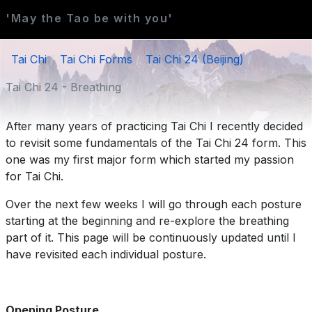
'May the Tao be with you'
Tai Chi
Tai Chi Forms
Tai Chi 24 (Beijing)
Tai Chi 24 - Breathing
After many years of practicing Tai Chi I recently decided
to revisit some fundamentals of the Tai Chi 24 form. This
one was my first major form which started my passion
for Tai Chi.
Over the next few weeks I will go through each posture
starting at the beginning and re-explore the breathing
part of it. This page will be continuously updated until I
have revisited each individual posture.
Opening Posture