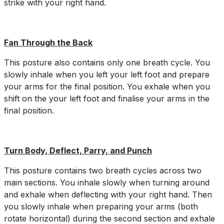
strike with your right hand.
Fan Through the Back
This posture also contains only one breath cycle. You
slowly inhale when you left your left foot and prepare
your arms for the final position. You exhale when you
shift on the your left foot and finalise your arms in the
final position.
Turn Body, Deflect, Parry, and Punch
This posture contains two breath cycles across two
main sections. You inhale slowly when turning around
and exhale when deflecting with your right hand. Then
you slowly inhale when preparing your arms (both
rotate horizontal) during the second section and exhale