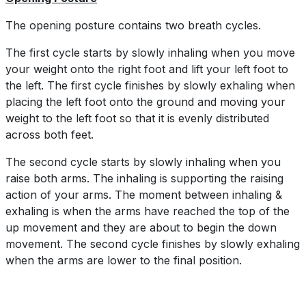
The opening posture contains two breath cycles.
The first cycle starts by slowly inhaling when you move
your weight onto the right foot and lift your left foot to
the left. The first cycle finishes by slowly exhaling when
placing the left foot onto the ground and moving your
weight to the left foot so that it is evenly distributed
across both feet.
The second cycle starts by slowly inhaling when you
raise both arms. The inhaling is supporting the raising
action of your arms. The moment between inhaling &
exhaling is when the arms have reached the top of the
up movement and they are about to begin the down
movement. The second cycle finishes by slowly exhaling
when the arms are lower to the final position.