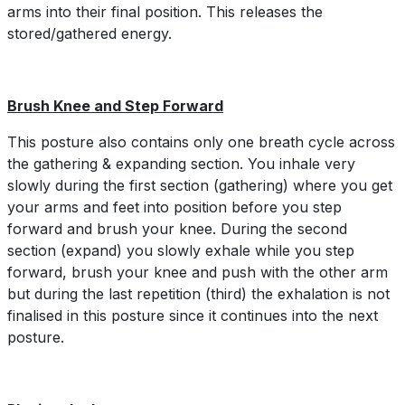
arms into their final position. This releases the
stored/gathered energy.
Brush Knee and Step Forward
This posture also contains only one breath cycle across
the gathering & expanding section. You inhale very
slowly during the first section (gathering) where you get
your arms and feet into position before you step
forward and brush your knee. During the second
section (expand) you slowly exhale while you step
forward, brush your knee and push with the other arm
but during the last repetition (third) the exhalation is not
finalised in this posture since it continues into the next
posture.