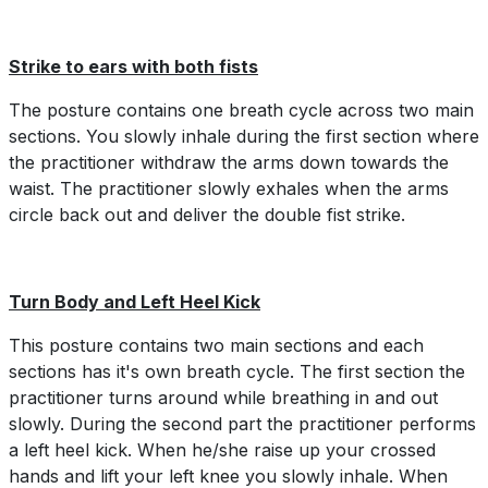
Strike to ears with both fists
The posture contains one breath cycle across two main
sections. You slowly inhale during the first section where
the practitioner withdraw the arms down towards the
waist. The practitioner slowly exhales when the arms
circle back out and deliver the double fist strike.
Turn Body and Left Heel Kick
This posture contains two main sections and each
sections has it's own breath cycle. The first section the
practitioner turns around while breathing in and out
slowly. During the second part the practitioner performs
a left heel kick. When he/she raise up your crossed
hands and lift your left knee you slowly inhale. When