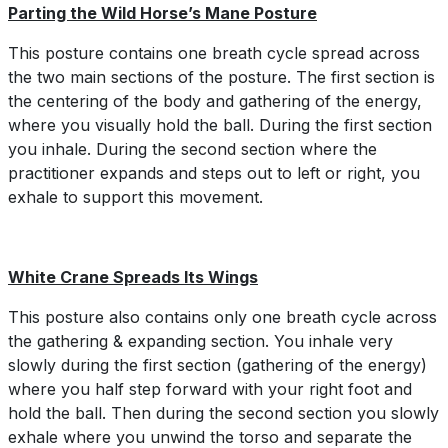
Parting the Wild Horse’s Mane Posture
This posture contains one breath cycle spread across
the two main sections of the posture. The first section is
the centering of the body and gathering of the energy,
where you visually hold the ball. During the first section
you inhale. During the second section where the
practitioner expands and steps out to left or right, you
exhale to support this movement.
White Crane Spreads Its Wings
This posture also contains only one breath cycle across
the gathering & expanding section. You inhale very
slowly during the first section (gathering of the energy)
where you half step forward with your right foot and
hold the ball. Then during the second section you slowly
exhale where you unwind the torso and separate the