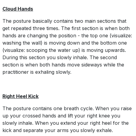
Cloud Hands
The posture basically contains two main sections that
get repeated three times. The first section is when both
hands are changing the position - the top one (visualize:
washing the wall) is moving down and the bottom one
(visualize: scooping the water up) is moving upwards.
During this section you slowly inhale. The second
section is when both hands move sideways while the
practitioner is exhaling slowly.
Right Heel Kick
The posture contains one breath cycle. When you raise
up your crossed hands and lift your right knee you
slowly inhale. When you extend your right heel for the
kick and separate your arms you slowly exhale.