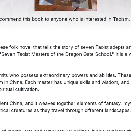
recommend this book to anyone who is interested in Taoism.
ese folk novel that tells the story of seven Taoist adepts 
even Taoist Masters of the Dragon Gate School." It is a wo
mits who possess extraordinary powers and abilities. The
 in China. Each master has unique skills and wisdom, and 
itual cultivation.
ient China, and it weaves together elements of fantasy, my
ical creatures as they travel through different landscapes,