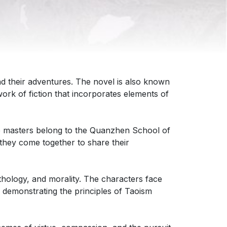
and their adventures. The novel is also known
rk of fiction that incorporates elements of
se masters belong to the Quanzhen School of
they come together to share their
thology, and morality. The characters face
 demonstrating the principles of Taoism