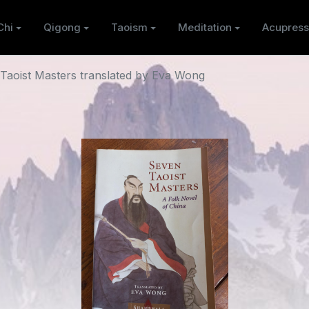
Chi
Qigong
Taoism
Meditation
Acupress
Taoist Masters translated by Eva Wong