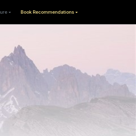
ure
Book Recommendations