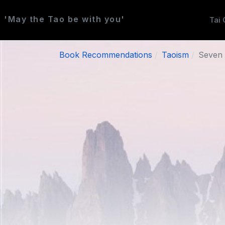
'May the Tao be with you'
Tai 
Book Recommendations
Taoism
Seven 