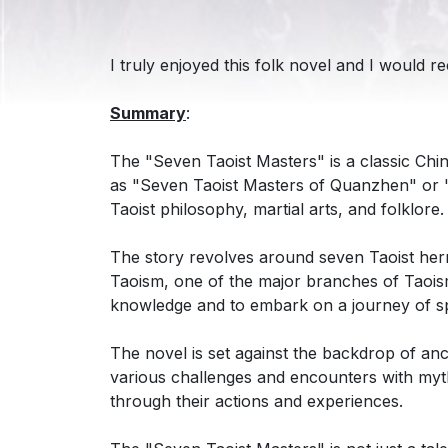
I truly enjoyed this folk novel and I would 
Summary
:
The "Seven Taoist Masters" is a classic Chin
as "Seven Taoist Masters of Quanzhen" or "S
Taoist philosophy, martial arts, and folklore.
The story revolves around seven Taoist her
Taoism, one of the major branches of Taoism
knowledge and to embark on a journey of spir
The novel is set against the backdrop of anc
various challenges and encounters with myth
through their actions and experiences.