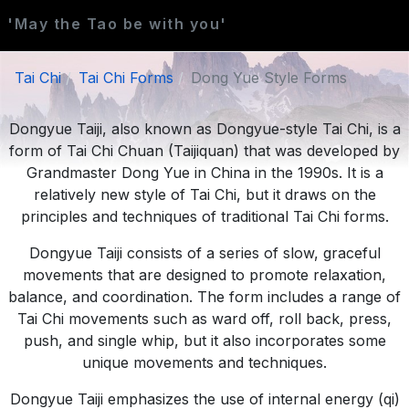
'May the Tao be with you'
Tai Chi
Tai Chi Forms
Dong Yue Style Forms
Dongyue Taiji, also known as Dongyue-style Tai Chi, is a
form of Tai Chi Chuan (Taijiquan) that was developed by
Grandmaster Dong Yue in China in the 1990s. It is a
relatively new style of Tai Chi, but it draws on the
principles and techniques of traditional Tai Chi forms.
Dongyue Taiji consists of a series of slow, graceful
movements that are designed to promote relaxation,
balance, and coordination. The form includes a range of
Tai Chi movements such as ward off, roll back, press,
push, and single whip, but it also incorporates some
unique movements and techniques.
Dongyue Taiji emphasizes the use of internal energy (qi)