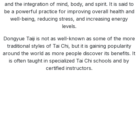
and the integration of mind, body, and spirit. It is said to
be a powerful practice for improving overall health and
well-being, reducing stress, and increasing energy
levels.
Dongyue Taiji is not as well-known as some of the more
traditional styles of Tai Chi, but it is gaining popularity
around the world as more people discover its benefits. It
is often taught in specialized Tai Chi schools and by
certified instructors.