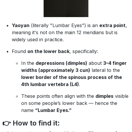
Yaoyan
(literally "Lumbar Eyes") is an
extra point
,
meaning it's not on the main 12 meridians but is
widely used in practice.
Found
on the lower back
, specifically:
In the
depressions (dimples)
about
3–4 finger
widths (approximately 3 cun)
lateral to the
lower border of the spinous process of the
4th lumbar vertebra (L4)
.
These points often align with the
dimples
visible
on some people’s lower back — hence the
name
“Lumbar Eyes.”
👉 How to find it: