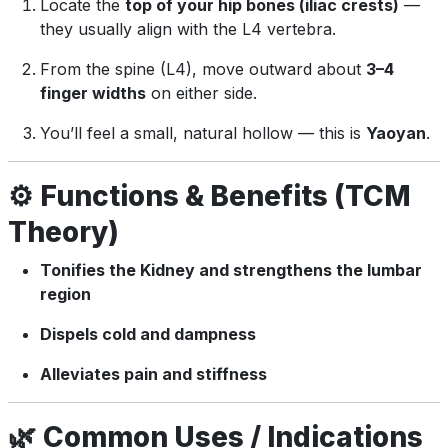
Locate the
top of your hip bones (iliac crests)
—
they usually align with the L4 vertebra.
From the spine (L4), move outward about
3–4
finger widths
on either side.
You’ll feel a small, natural hollow — this is
Yaoyan
.
⚙️
Functions & Benefits (TCM
Theory)
Tonifies the Kidney and strengthens the lumbar
region
Dispels cold and dampness
Alleviates pain and stiffness
🌿
Common Uses / Indications