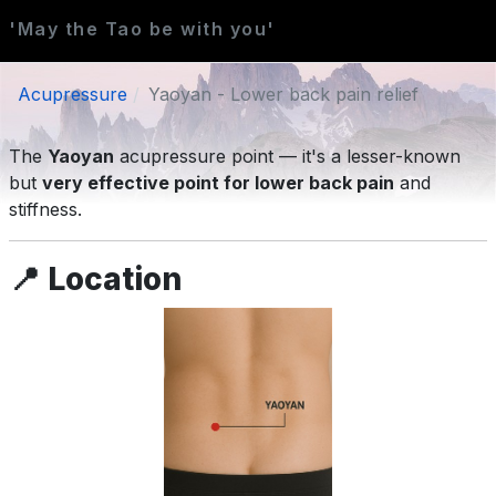
'May the Tao be with you'
Acupressure
Yaoyan - Lower back pain relief
The
Yaoyan
acupressure point — it's a lesser-known
but
very effective point for lower back pain
and
stiffness.
📍
Location