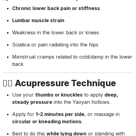
Chronic lower back pain or stiffness
Lumbar muscle strain
Weakness in the lower back or knees
Sciatica or pain radiating into the hips
Menstrual cramps related to cold/damp in the lower
back
💆‍♂️
Acupressure Technique
Use your
thumbs or knuckles
to apply
deep,
steady pressure
into the Yaoyan hollows.
Apply for
1–2 minutes per side
, or massage in
circular or kneading motions
.
Best to do this
while lying down
or standing with