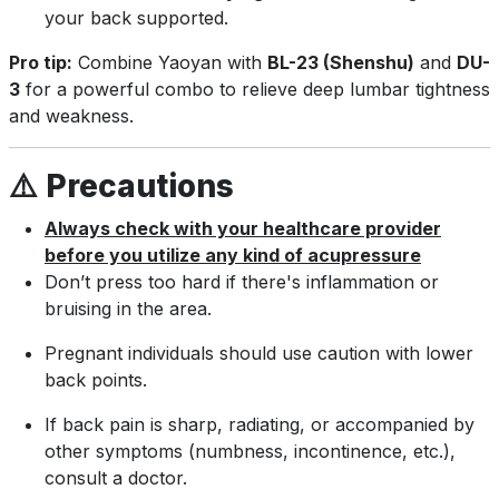
your back supported.
Pro tip:
Combine Yaoyan with
BL-23 (Shenshu)
and
DU-
3
for a powerful combo to relieve deep lumbar tightness
and weakness.
⚠️
Precautions
Always check with your healthcare provider
before you utilize any kind of acupressure
Don’t press too hard if there's inflammation or
bruising in the area.
Pregnant individuals should use caution with lower
back points.
If back pain is sharp, radiating, or accompanied by
other symptoms (numbness, incontinence, etc.),
consult a doctor.