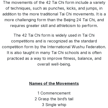
The movements of the 42 Tai Chi form include a variety
of techniques, such as punches, kicks, and jumps, in
addition to the more traditional Tai Chi movements. It is a
more challenging form than the Beijing 24 Tai Chi, and
requires greater skill and athleticism to perform.
The 42 Tai Chi form is widely used in Tai Chi
competitions and is recognized as the standard
competition form by the International Wushu Federation.
It is also taught in many Tai Chi schools and is often
practiced as a way to improve fitness, balance, and
overall well-being.
Names of the Movements
1 Commencement
2 Grasp the bird’s tail
3 Single whip