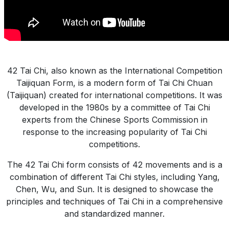
42 Tai Chi, also known as the International Competition
Taijiquan Form, is a modern form of Tai Chi Chuan
(Taijiquan) created for international competitions. It was
developed in the 1980s by a committee of Tai Chi
experts from the Chinese Sports Commission in
response to the increasing popularity of Tai Chi
competitions.
The 42 Tai Chi form consists of 42 movements and is a
combination of different Tai Chi styles, including Yang,
Chen, Wu, and Sun. It is designed to showcase the
principles and techniques of Tai Chi in a comprehensive
and standardized manner.