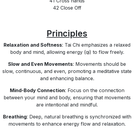
41 Cross hands
42 Close Off
Principles
Relaxation and Softness
: Tai Chi emphasizes a relaxed
body and mind, allowing energy (qi) to flow freely.
Slow and Even Movements
: Movements should be
slow, continuous, and even, promoting a meditative state
and enhancing balance.
Mind-Body Connection
: Focus on the connection
between your mind and body, ensuring that movements
are intentional and mindful.
Breathing
: Deep, natural breathing is synchronized with
movements to enhance energy flow and relaxation.