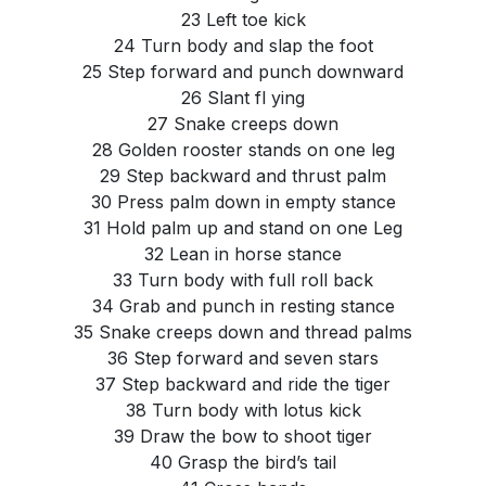
23 Left toe kick
24 Turn body and slap the foot
25 Step forward and punch downward
26 Slant fl ying
27 Snake creeps down
28 Golden rooster stands on one leg
29 Step backward and thrust palm
30 Press palm down in empty stance
31 Hold palm up and stand on one Leg
32 Lean in horse stance
33 Turn body with full roll back
34 Grab and punch in resting stance
35 Snake creeps down and thread palms
36 Step forward and seven stars
37 Step backward and ride the tiger
38 Turn body with lotus kick
39 Draw the bow to shoot tiger
40 Grasp the bird’s tail