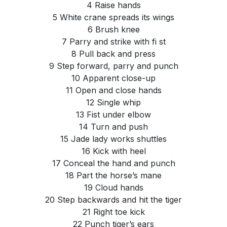
4 Raise hands
5 White crane spreads its wings
6 Brush knee
7 Parry and strike with fi st
8 Pull back and press
9 Step forward, parry and punch
10 Apparent close-up
11 Open and close hands
12 Single whip
13 Fist under elbow
14 Turn and push
15 Jade lady works shuttles
16 Kick with heel
17 Conceal the hand and punch
18 Part the horse’s mane
19 Cloud hands
20 Step backwards and hit the tiger
21 Right toe kick
22 Punch tiger’s ears