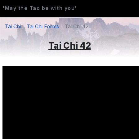
'May the Tao be with you'
Tai Chi
Tai Chi Forms
Tai Chi 42
Tai Chi 42